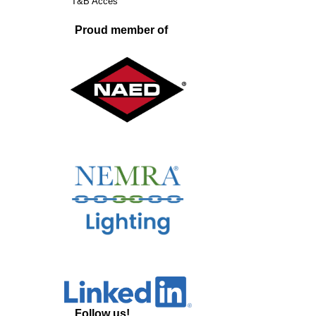
T&B Acces
Proud member of
Follow us!