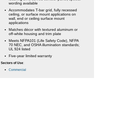
wording available
Accommodates T-bar grid, fully recessed
ceiling, or surface mount applications on
wall, end or ceiling surface mount
applications
Matches décor with textured aluminum or
off-white housing and trim plate
Meets NFPA101 (Life Safety Code), NFPA
70 NEC, and OSHA illumination standards;
UL 924 listed
Five-year limited warranty
Sectors of Use
:
Commercial