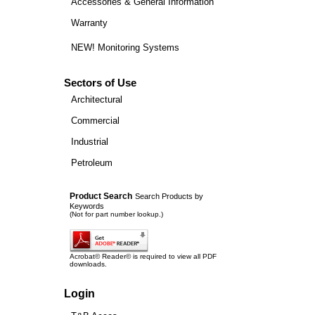
Accessories & General Information
Warranty
NEW! Monitoring Systems
Sectors of Use
Architectural
Commercial
Industrial
Petroleum
Product Search
Search Products by
Keywords
(Not for part number lookup.)
Acrobat© Reader© is required to view all PDF
downloads.
Login