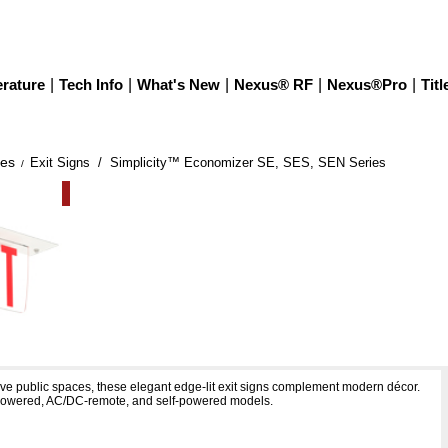
erature
|
Tech Info
|
What's New
|
Nexus® RF
|
Nexus®Pro
|
Titl
ies
Exit Signs
/ Simplicity™ Economizer SE, SES, SEN Series
/
 Economizer SE, SES, SEN Series
ive public spaces, these elegant edge-lit exit signs complement modern décor.
-powered, AC/DC-remote, and self-powered models.