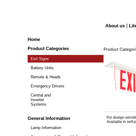
About us
|
Lit
Home
Product Categories
Product Categor
Exit Signs
Battery Units
Remote & Heads
Emergency Drivers
Central and
Inverter
Systems
Simplicity™
For design-sensit
General Information
Available in self
Lamp Information