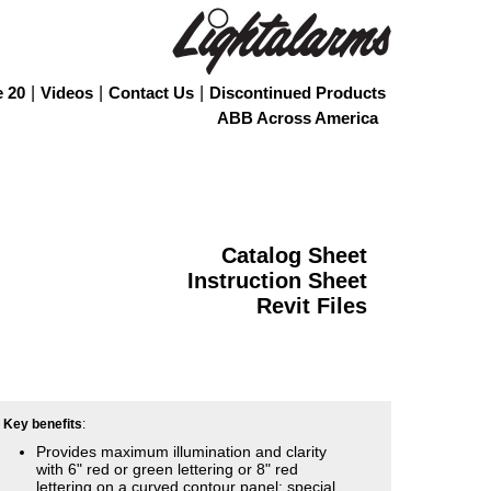
e 20
|
Videos
|
Contact Us
|
Discontinued Products
ABB Across America
Catalog Sheet
Instruction Sheet
Revit Files
Key benefits
:
Provides maximum illumination and clarity
with 6" red or green lettering or 8" red
lettering on a curved contour panel; special