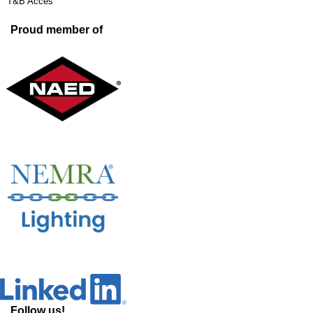
T&B Acces
Proud member of
Follow us!