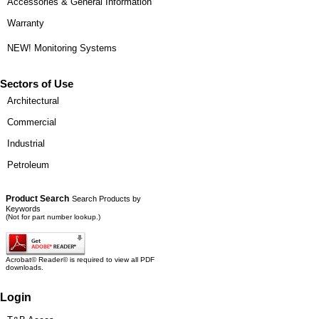
Accessories & General Information
Warranty
NEW! Monitoring Systems
Sectors of Use
Architectural
Commercial
Industrial
Petroleum
Product Search
Search Products by
Keywords
(Not for part number lookup.)
Acrobat© Reader© is required to view all PDF
downloads.
Login