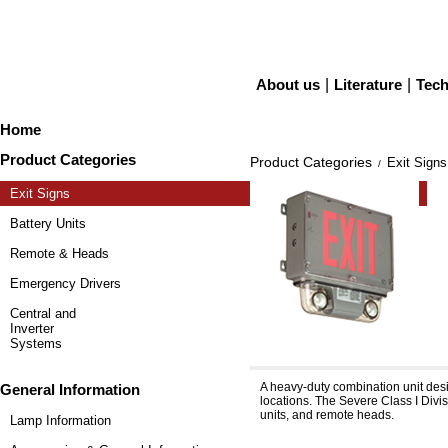
About us
|
Literature
|
Tech
Home
Product Categories
Product Categories
Exit Signs
/
Exit Signs
Battery Units
Remote & Heads
Emergency Drivers
Central and
Inverter
Systems
Severe™ XVH & XVH12
A heavy-duty combination unit desi
General Information
locations. The Severe Class I Divis
units, and remote heads.
Lamp Information